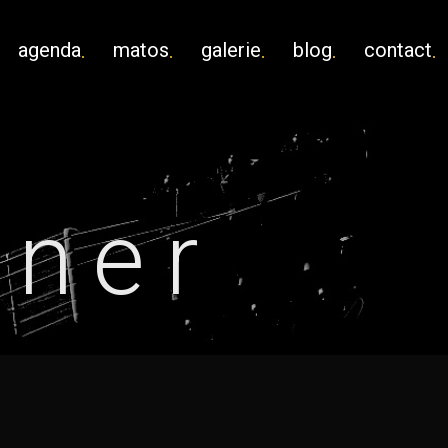
agenda
matos
galerie
blog
contact
lner