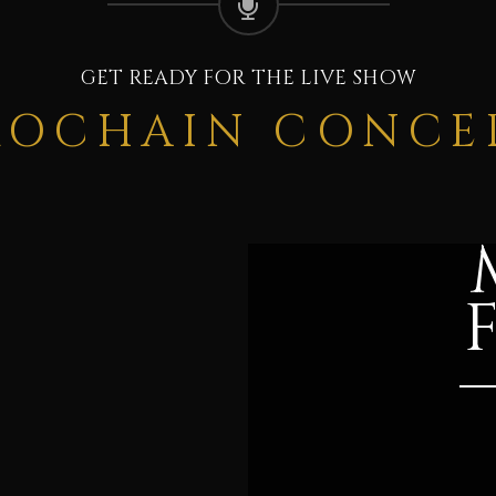
GET READY FOR THE LIVE SHOW
ROCHAIN CONCE