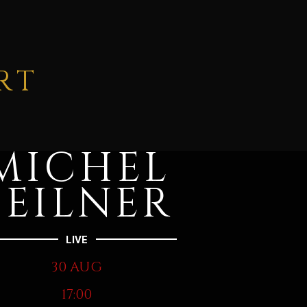
RT
MICHEL
FEILNER
LIVE
30 AUG
17:00