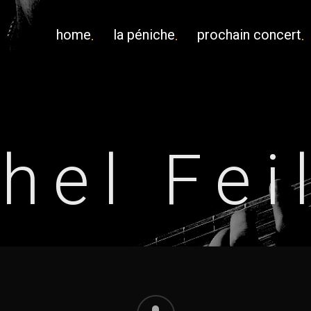
home
la péniche
prochain concert
hel Fei