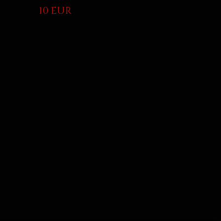
10 EUR