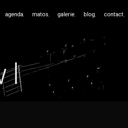
agenda
matos
galerie
blog
contact
wl