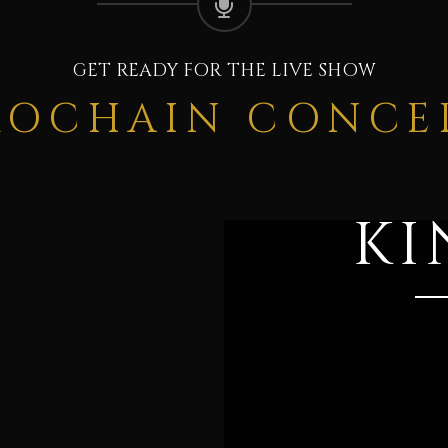
GET READY FOR THE LIVE SHOW
ROCHAIN CONCE
KI