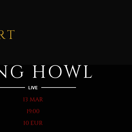
RT
NG HOWL
LIVE
13 MAR
19:00
10 EUR