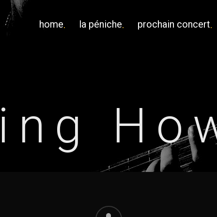
home
la péniche
prochain concert
ing Ho